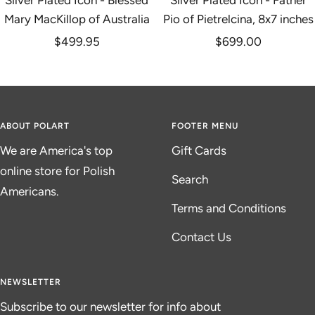
Silver Plated Icon - Blessed
Silver Plated Icon - Father
Mary MacKillop of Australia
Pio of Pietrelcina, 8x7 inches
Sale
Sale
$499.95
$699.00
price
price
ABOUT POLART
FOOTER MENU
We are America's top
Gift Cards
online store for Polish
Search
Americans.
Terms and Conditions
Contact Us
NEWSLETTER
Subscribe to our newsletter for info about