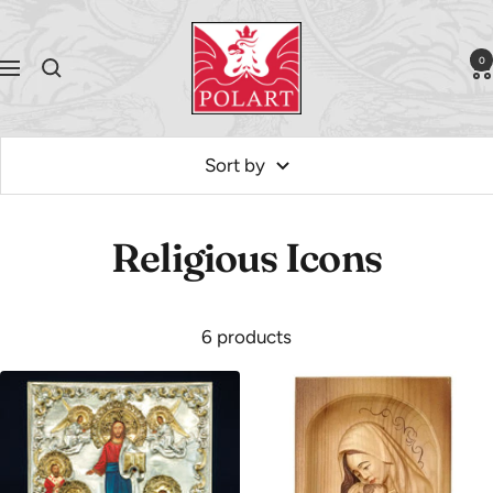
Skip
Polart
to
0
Navigation
content
Sort by
Religious Icons
6 products