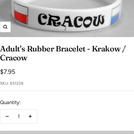
Zoom
Adult's Rubber Bracelet - Krakow /
Cracow
Sale
$7.95
price
SKU:
851238
Quantity:
Decrease
Increase
quantity
quantity