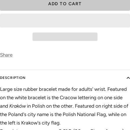
ADD TO CART
Share
DESCRIPTION
Large size rubber bracelet made for adults' wrist. Featured
on the white bracelet is the Cracow lettering on one side
and
Kraków
in Polish on the other. Featured on right side of
the Poland's city name is the Polish National Flag, while on
the left is Krakow's city flag.