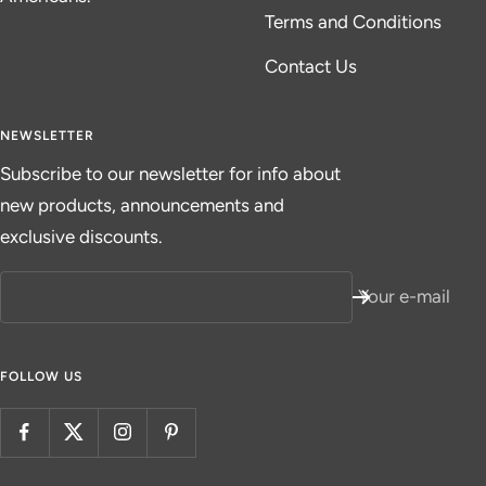
Terms and Conditions
Contact Us
NEWSLETTER
Subscribe to our newsletter for info about
new products, announcements and
exclusive discounts.
Your e-mail
FOLLOW US