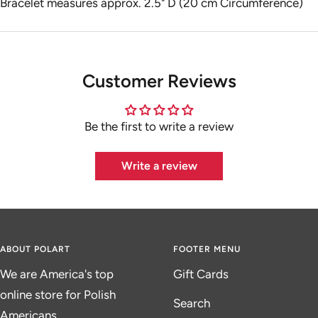
Bracelet measures approx. 2.5" D (20 cm Circumference)
Customer Reviews
Be the first to write a review
Write a review
ABOUT POLART
FOOTER MENU
We are America's top
Gift Cards
online store for Polish
Search
Americans.