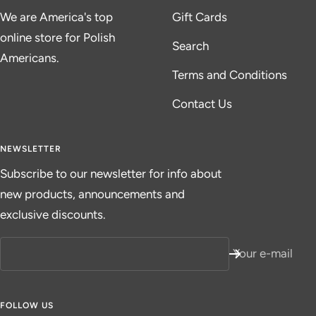
We are America's top
Gift Cards
online store for Polish
Search
Americans.
Terms and Conditions
Contact Us
NEWSLETTER
Subscribe to our newsletter for info about
new products, announcements and
exclusive discounts.
Your e-mail
FOLLOW US