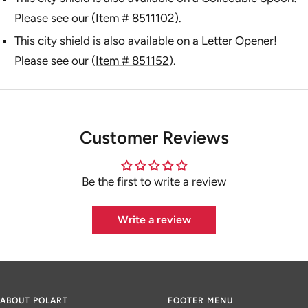
Please see our (
Item # 8511102
).
This city shield is also available on a Letter Opener!
Please see our (
Item # 851152
).
Customer Reviews
Be the first to write a review
Write a review
ABOUT POLART
FOOTER MENU