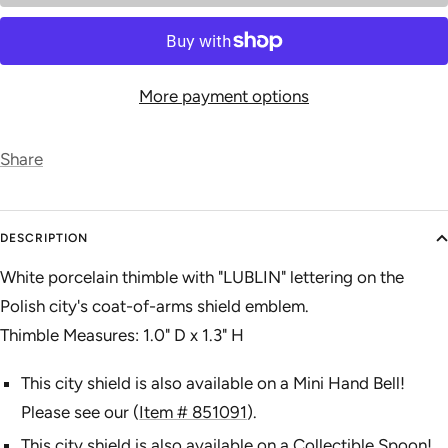
More payment options
Share
DESCRIPTION
White porcelain thimble with "LUBLIN" lettering on the
Polish city's coat-of-arms shield emblem.
Thimble Measures: 1.0" D x 1.3" H
This city shield is also available on a Mini Hand Bell!
Please see our (
Item # 851091
).
This city shield is also available on a Collectible Spoon!