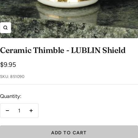
Zoom
Ceramic Thimble - LUBLIN Shield
Sale
$9.95
price
SKU:
851090
Quantity:
Decrease
Increase
quantity
quantity
ADD TO CART