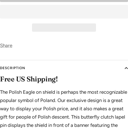
Share
DESCRIPTION
Free US Shipping!
The Polish Eagle on shield is perhaps the most recognizable
popular symbol of Poland. Our exclusive design is a great
way to display your Polish price, and it also makes a great
gift for people of Polish descent. This butterfly clutch lapel
pin displays the shield in front of a banner featuring the