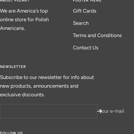
ABOUT POLART
FOOTER MENU
We are America's top
Gift Cards
online store for Polish
Search
Americans.
Terms and Conditions
Contact Us
NEWSLETTER
Subscribe to our newsletter for info about
new products, announcements and
exclusive discounts.
Your e-mail
FOLLOW US