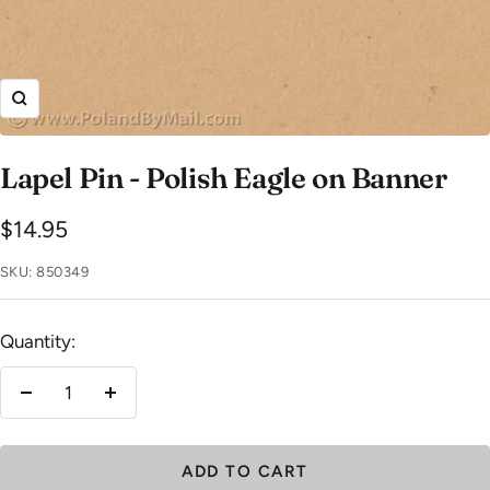
Zoom
Lapel Pin - Polish Eagle on Banner
Sale
$14.95
price
SKU:
850349
Quantity:
Decrease
Increase
quantity
quantity
ADD TO CART