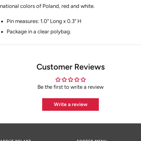
national colors of Poland, red and white.
Pin measures: 1.0" Long x 0.3" H
Package in a clear polybag.
Customer Reviews
Be the first to write a review
Write a review