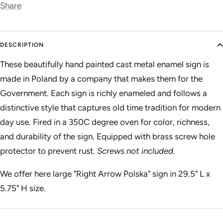
Share
DESCRIPTION
These beautifully hand painted cast metal enamel sign is
made in Poland by a company that makes them for the
Government. Each sign is richly enameled and follows a
distinctive style that captures old time tradition for modern
day use. Fired in a 350C degree oven for color, richness,
and durability of the sign. Equipped with brass screw hole
protector to prevent rust.
Screws not included.
We offer here large "Right Arrow Polska" sign in 29.5" L x
5.75" H size.