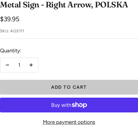
Metal Sign - Right Arrow, POLSKA
Sale
$39.95
price
SKU:
AGS111
Quantity:
Decrease
Increase
quantity
quantity
ADD TO CART
More payment options