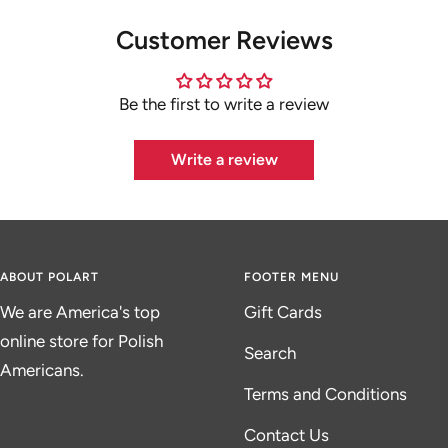
Customer Reviews
Be the first to write a review
Write a review
ABOUT POLART
FOOTER MENU
We are America's top
Gift Cards
online store for Polish
Search
Americans.
Terms and Conditions
Contact Us