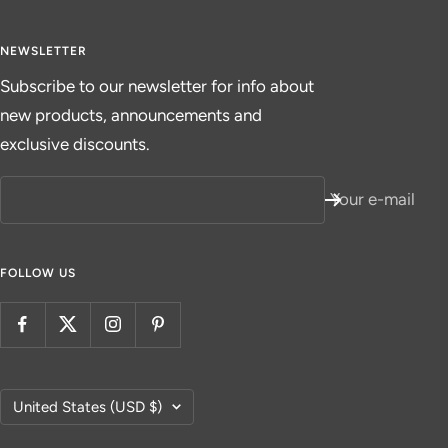
NEWSLETTER
Subscribe to our newsletter for info about
new products, announcements and
exclusive discounts.
Your e-mail
FOLLOW US
Country/region
United States (USD $)