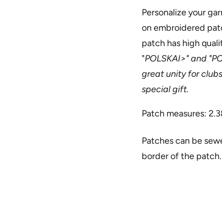
Personalize your gar
on embroidered patch
patch has high quali
"
POLSKAI>" and "
PO
great unity for club
special gift.
Patch measures: 2.3
Patches can be sewed
border of the patch.