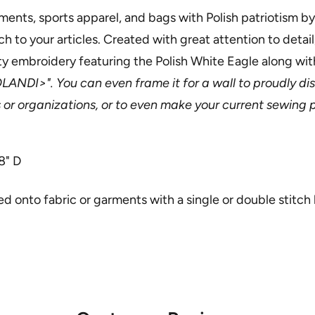
ments, sports apparel, and bags with Polish patriotism by
 to your articles. Created with great attention to detail,
ty embroidery featuring the Polish White Eagle along wi
LANDI>". You can even frame it for a wall to proudly di
s or organizations, or to even make your current sewing p
8" D
 onto fabric or garments with a single or double stitch