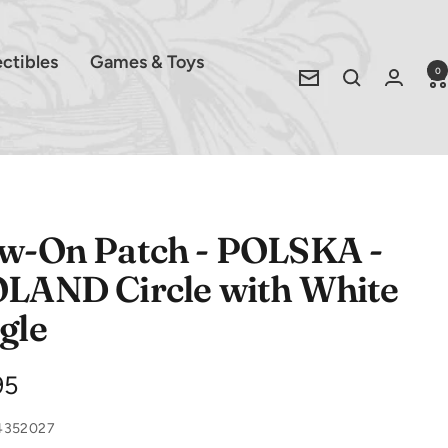
ectibles
Games & Toys
0
Newsletter
w-On Patch - POLSKA -
LAND Circle with White
gle
e
95
ce
4352027