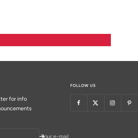
FOLLOW US
er for info
nnouncements
Your e-mail