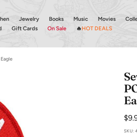
chen
Jewelry
Books
Music
Movies
Coll
d
Gift Cards
On Sale
🔥
HOT DEALS
 Eagle
Se
PO
Ea
Sal
$9.
pri
SKU: