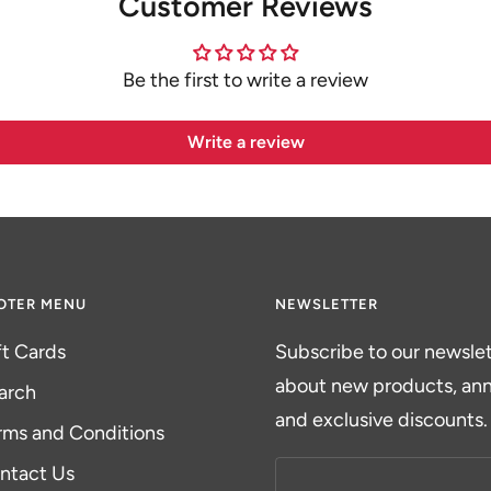
Customer Reviews
Be the first to write a review
Write a review
OTER MENU
NEWSLETTER
ft Cards
Subscribe to our newslett
about new products, a
arch
and exclusive discounts.
rms and Conditions
ntact Us